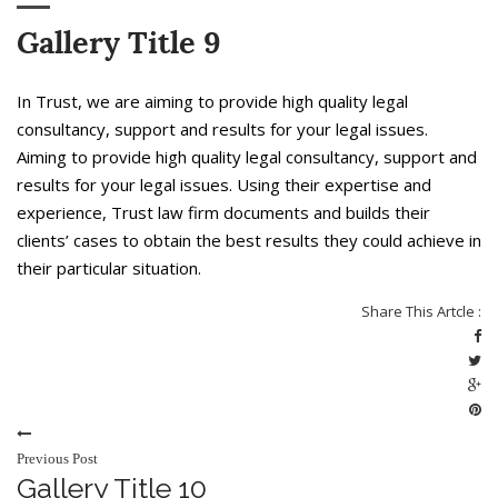
Gallery Title 9
In Trust, we are aiming to provide high quality legal
consultancy, support and results for your legal issues.
Aiming to provide high quality legal consultancy, support and
results for your legal issues. Using their expertise and
experience, Trust law firm documents and builds their
clients’ cases to obtain the best results they could achieve in
their particular situation.
Share This Artcle :
Previous Post
Gallery Title 10