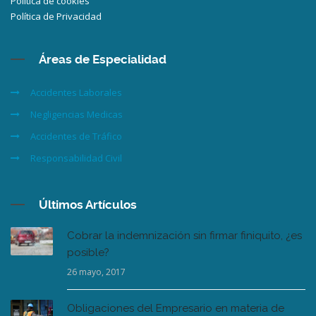
Política de cookies
Política de Privacidad
Áreas de Especialidad
Accidentes Laborales
Negligencias Medicas
Accidentes de Tráfico
Responsabilidad Civil
Últimos Artículos
Cobrar la indemnización sin firmar finiquito, ¿es
posible?
26 mayo, 2017
Obligaciones del Empresario en materia de