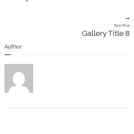
Next Post
Gallery Title 8
Author