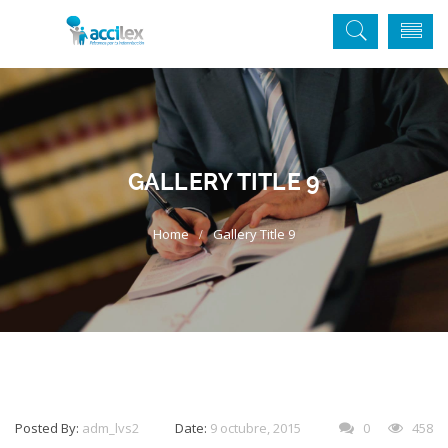
GALLERY TITLE 9
Gallery Title 9
Posted By:
adm_lvs2
Date:
9 octubre, 2015
0
458