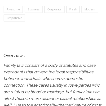
Awesome
Business
Corporate
Fresh
Modern
Responsive
Overview :
Family law consists of a body of statutes and case
precedents that govern the legal responsibilities
between individuals who share a domestic
connection. These cases usually involve parties who
are related by blood or marriage, but family law can
affect those in more distant or casual relationships as
well. Due to the emotionally-charged nature of most