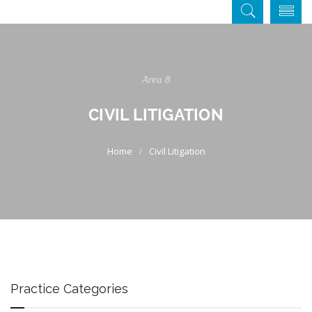
Area 8
CIVIL LITIGATION
Civil Litigation
Practice Categories