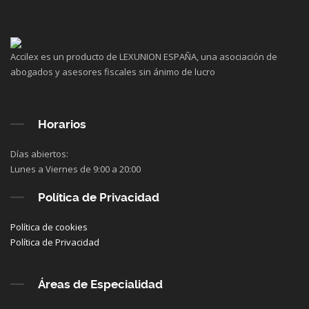
Accilex es un producto de LEXUNION ESPAÑA, una asociación de
abogados y asesores fiscales sin ánimo de lucro
Horarios
Días abiertos:
Lunes a Viernes de 9:00 a 20:00
Política de Privacidad
Política de cookies
Política de Privacidad
Áreas de Especialidad