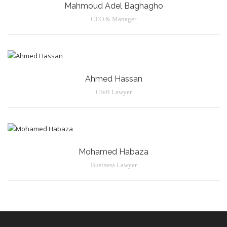
Mahmoud Adel Baghagho
CEO & Manager
Ahmed Hassan
Civil Lawyer
Mohamed Habaza
Business Lawyer