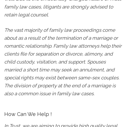
family law cases, litigants are strongly advised to
retain legal counsel.
The vast majority of family law proceedings come
about as a result of the termination of a marriage or
romantic relationship. Family law attorneys help their
clients file for separation or divorce, alimony, and
child custody, visitation, and support. Spouses
married a short time may seek an annulment, and
special rights may exist between same-sex couples.
The division of property at the end of a marriage is
also a common issue in family law cases.
How Can We Help !
In Trust, we are aiming to provide high quality legal