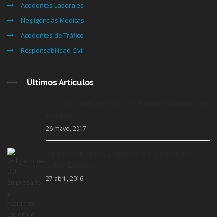
Accidentes Laborales
Negligencias Medicas
Accidentes de Tráfico
Responsabilidad Civil
Últimos Artículos
Cobrar la indemnización sin firmar finiquito, ¿es
posible?
26 mayo, 2017
Obligaciones del Empresario en materia de
Salud Laboral
27 abril, 2016