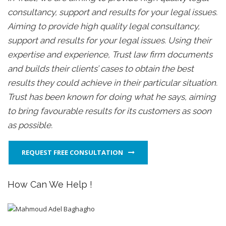
consultancy, support and results for your legal issues.
Aiming to provide high quality legal consultancy,
support and results for your legal issues. Using their
expertise and experience, Trust law firm documents
and builds their clients’ cases to obtain the best
results they could achieve in their particular situation.
Trust has been known for doing what he says, aiming
to bring favourable results for its customers as soon
as possible.
REQUEST FREE CONSULTATION
How Can We Help !