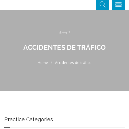
Area 3
ACCIDENTES DE TRÁFICO
Accidentes de tráfico
Practice Categories