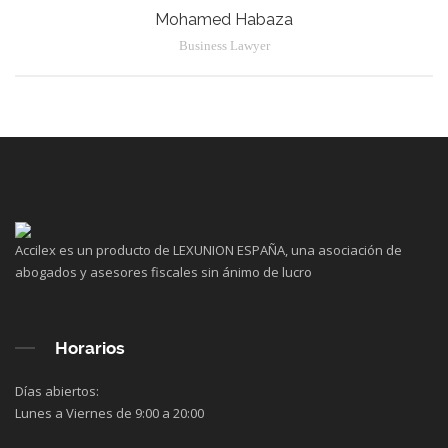
Mohamed Habaza
Business Lawyer
Accilex es un producto de LEXUNION ESPAÑA, una asociación de
abogados y asesores fiscales sin ánimo de lucro
Horarios
Días abiertos:
Lunes a Viernes de 9:00 a 20:00