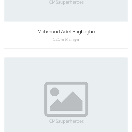
Mahmoud Adel Baghagho
CEO & Manager