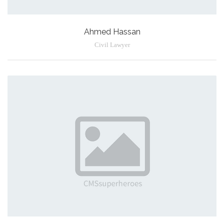
Ahmed Hassan
Civil Lawyer