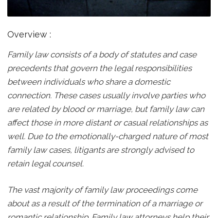
Overview :
Family law consists of a body of statutes and case
precedents that govern the legal responsibilities
between individuals who share a domestic
connection. These cases usually involve parties who
are related by blood or marriage, but family law can
affect those in more distant or casual relationships as
well. Due to the emotionally-charged nature of most
family law cases, litigants are strongly advised to
retain legal counsel.
The vast majority of family law proceedings come
about as a result of the termination of a marriage or
romantic relationship. Family law attorneys help their