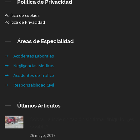
Política de Privacidad
Política de cookies
Política de Privacidad
Áreas de Especialidad
Accidentes Laborales
Negligencias Medicas
Accidentes de Tráfico
Responsabilidad Civil
Últimos Artículos
Cobrar la indemnización sin firmar finiquito, ¿es
posible?
26 mayo, 2017