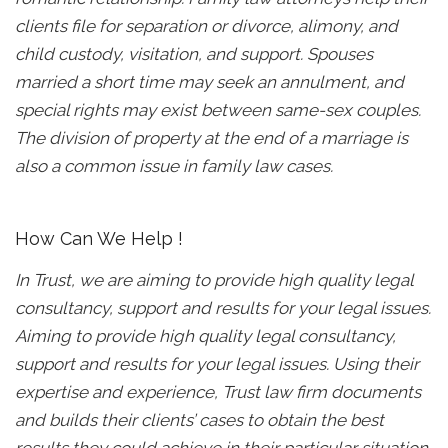
clients file for separation or divorce, alimony, and
child custody, visitation, and support. Spouses
married a short time may seek an annulment, and
special rights may exist between same-sex couples.
The division of property at the end of a marriage is
also a common issue in family law cases.
How Can We Help !
In Trust, we are aiming to provide high quality legal
consultancy, support and results for your legal issues.
Aiming to provide high quality legal consultancy,
support and results for your legal issues. Using their
expertise and experience, Trust law firm documents
and builds their clients’ cases to obtain the best