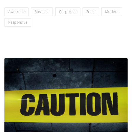
Awesome
Business
Corporate
Fresh
Modern
Responsive