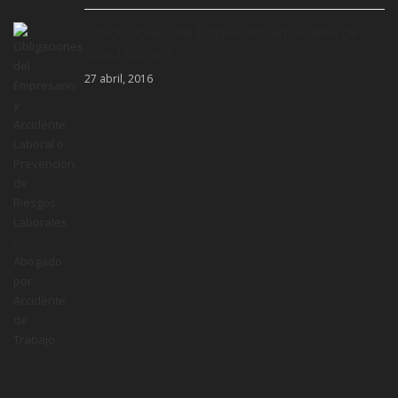
Obligaciones del Empresario en materia de
Salud Laboral
27 abril, 2016