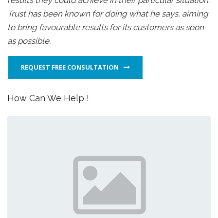
results they could achieve in their particular situation.
Trust has been known for doing what he says, aiming
to bring favourable results for its customers as soon
as possible.
REQUEST FREE CONSULTATION
How Can We Help !